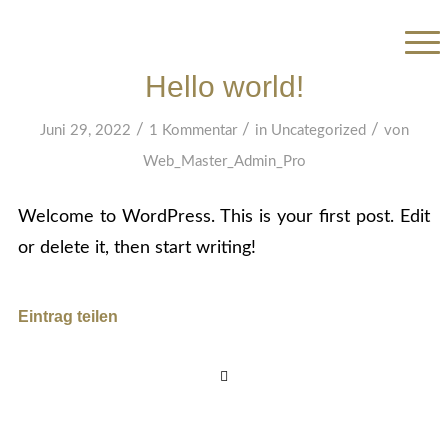
Hello world!
/
/
/
Juni 29, 2022
1 Kommentar
in
Uncategorized
von
Web_Master_Admin_Pro
Welcome to WordPress. This is your first post. Edit
or delete it, then start writing!
Eintrag teilen