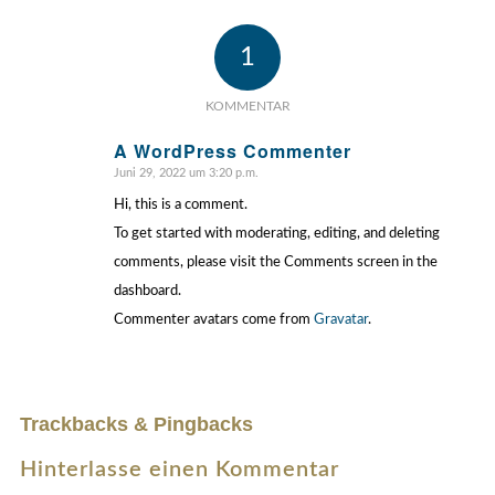
1
KOMMENTAR
A WordPress Commenter
Juni 29, 2022 um 3:20 p.m.
sagte:
Hi, this is a comment.
To get started with moderating, editing, and deleting
comments, please visit the Comments screen in the
dashboard.
Commenter avatars come from
Gravatar
.
Trackbacks & Pingbacks
Hinterlasse einen Kommentar